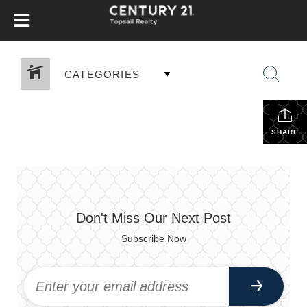
CATEGORIES
SHARE
Don't Miss Our Next Post
Subscribe Now