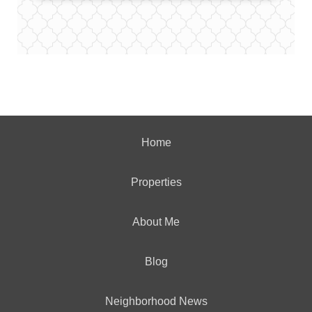
Home
Properties
About Me
Blog
Neighborhood News