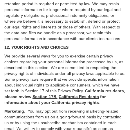
retention period is required or permitted by law. We may retain
personal information for longer where required by our legal and
regulatory obligations, professional indemnity obligations, or
where we believe it is necessary to establish, defend or protect
our legal rights and interests or those of others. With respect to
the data and files we handle as a processor, we retain this
personal information in accordance with our clients’ instructions.
12. YOUR RIGHTS AND CHOICES
We provide several ways for you to exercise certain privacy
choices regarding your personal information processed by us, as
described in this section.
We are committed to respecting the
privacy rights of individuals under all privacy laws applicable to us.
Some privacy laws require that we provide specific information
about individual rights to applicable consumers, which we have
set forth in Section
17
of this Privacy Policy.
California residents,
please review
Section 17B.
California Residents
for
information about your California privacy rights
.
Marketing
.
You may opt out from receiving marketing-related
communications from us on a going-forward basis by contacting
us or by using the unsubscribe mechanism contained in each
email. We will try to comply with your request(s) as soon as