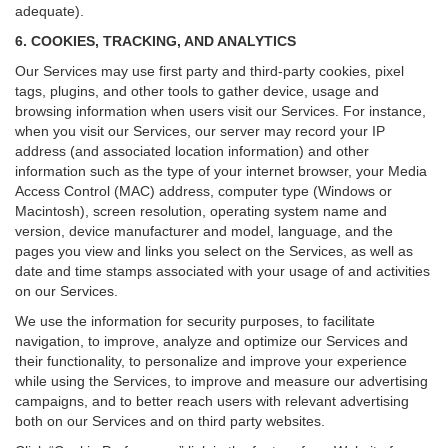
adequate).
6. COOKIES, TRACKING, AND ANALYTICS
Our Services may use first party and third-party cookies, pixel
tags, plugins, and other tools to gather device, usage and
browsing information when users visit our Services. For instance,
when you visit our Services, our server may record your IP
address (and associated location information) and other
information such as the type of your internet browser, your Media
Access Control (MAC) address, computer type (Windows or
Macintosh), screen resolution, operating system name and
version, device manufacturer and model, language, and the
pages you view and links you select on the Services, as well as
date and time stamps associated with your usage of and activities
on our Services.
We use the information for security purposes, to facilitate
navigation, to improve, analyze and optimize our Services and
their functionality, to personalize and improve your experience
while using the Services, to improve and measure our advertising
campaigns, and to better reach users with relevant advertising
both on our Services and on third party websites.