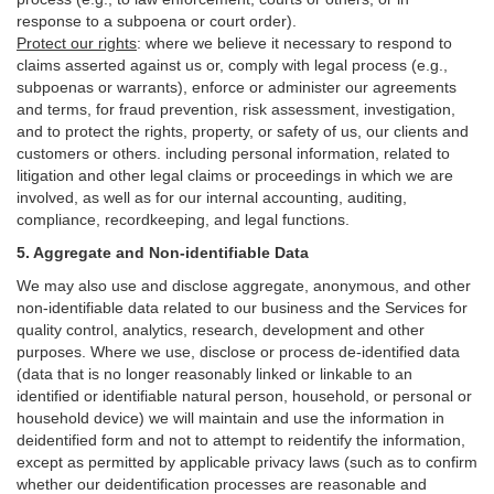
response to a subpoena or court order).
Protect our rights
:
where we believe it necessary to respond to
claims asserted against us or,
comply
with legal process (e.g.,
subpoenas or warrants), enforce or administer our agreements
and terms, for fraud prevention, risk assessment, investigation,
and to protect the rights, property, or safety of us, our clients and
customers or others.
including personal information, related to
litigation and other legal claims or proceedings in which we are
involved, as well as for our internal
accounting, auditing,
compliance, recordkeeping, and legal functions.
5. Aggregate and Non-identifiable Data
We may also use and disclose aggregate, anonymous, and other
non-identifiable data related to our business and the Services for
quality control, analytics, research, development and other
purposes. Where we use, disclose or process de-identified data
(data that is no longer reasonably linked or linkable to an
identified or identifiable natural person, household, or personal or
household device)
we will maintain and use the information in
deidentified form and not to attempt to reidentify the information,
except as permitted by applicable privacy laws (such as to confirm
whether our deidentification processes are reasonable and