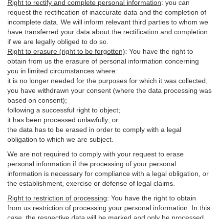
Right to rectify and complete personal information
:
you
can
request the rectification of inaccurate data and the completion of
incomplete data. We will inform relevant third parties to whom we
have transferred your data about the rectification and completion
if we are legally obliged to do so.
Right to erasure (right to be forgotten)
:
You
have
the right to
obtain from us the erasure of personal information concerning
you in limited circumstances where:
it is no longer needed for the purposes for which it was collected;
you have withdrawn your consent (where the data processing was
based on consent);
following a successful right to object;
it has been processed unlawfully; or
the data has to be erased in order to comply with a legal
obligation to which we are subject.
We are not required to comply with your request to erase
personal information if the processing of your personal
information is necessary for compliance with a legal obligation, or
the establishment, exercise or defense of legal claims.
Right to restriction of processing
:
You have the right to obtain
from us restriction of processing your personal information. In this
case, the respective data will be marked and only be processed