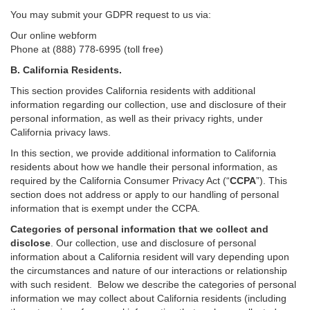
You may submit your GDPR request to us via:
Our online
webform
Phone at (888) 778-6995 (toll free)
B.
California Residents.
This section provides California residents with additional
information regarding our collection, use and disclosure of their
personal information, as well as their privacy rights, under
California privacy laws.
In this section, we provide
additional
information
to California
residents
about how we handle their personal information,
as
required
by the California Consumer Privacy Act (“
CCPA
”)
. This
section does not address or apply to our handling of personal
information that is exempt under the CCPA.
Categories of personal information that we collect and
disclose
. Our collection, use and disclosure of personal
information about a California resident will vary depending upon
the circumstances and nature of our interactions or relationship
with such resident.
Below we
describe the categories of personal
information we may collect about California residents (including