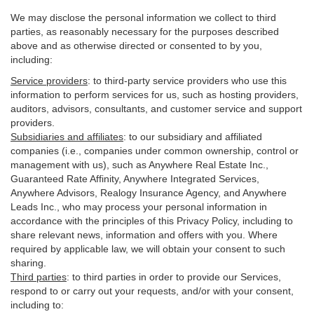
We may disclose the personal information we collect to third
parties, as reasonably necessary for the purposes described
above and as otherwise directed or consented to by you,
including:
Service providers
:
to third-party service providers who use this
information to perform services for us, such as hosting providers,
auditors, advisors, consultants, and customer service and support
providers.
Subsidiaries and affiliates
:
to our subsidiary and affiliated
companies (i.e., companies under common ownership, control or
management with us), such as Anywhere Real Estate Inc.,
Guaranteed Rate Affinity, Anywhere Integrated Services,
Anywhere Advisors, Realogy Insurance Agency, and Anywhere
Leads Inc., who may process your personal information in
accordance with the principles of this Privacy Policy, including to
share relevant news, information and offers with you. Where
required by applicable law, we will obtain your consent to such
sharing.
Third parties
:
to third parties in order to provide our Services,
respond to or carry out your requests, and/or with
your
consent,
including to: