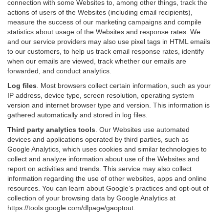
connection with some Websites to, among other things, track the
actions of users of the Websites (including email recipients),
measure the success of our marketing campaigns and compile
statistics about usage of the Websites and response rates. We
and our service providers may also use pixel tags in HTML emails
to our customers, to help us track email response rates, identify
when our emails are viewed, track whether our emails are
forwarded, and conduct analytics.
Log files
.
Most browsers collect certain information, such as your
IP address, device type, screen resolution, operating system
version and internet browser type and version. This information is
gathered automatically and stored in log files.
Third party analytics tools
.
Our Websites use automated
devices and applications operated by third parties, such as
Google Analytics, which uses cookies and similar technologies to
collect and analyze information about use of the Websites and
report on activities and trends. This service may also collect
information regarding the use of other websites, apps and online
resources. You can learn about Google’s practices and opt-out of
collection of your browsing data by Google Analytics at
https://tools.google.com/dlpage/gaoptout
.