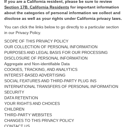
If you are a California resident, please be sure to
review
Section
17
B. California Residents
for important
information
about the categories of personal information we collect and
disclose as well as your rights under California privacy laws.
You can click the links below to go directly to a particular section
in our Privacy Policy.
SCOPE OF THIS PRIVACY POLICY
OUR COLLECTION OF PERSONAL INFORMATION
PURPOSES AND LEGAL BASIS FOR OUR PROCESSING
DISCLOSURE OF PERSONAL INFORMATION
Aggregate and Non-identifiable Data
COOKIES, TRACKING, AND ANALYTICS
INTEREST-BASED ADVERTISING
SOCIAL FEATURES AND THIRD-PARTY PLUG INS
INTERNATIONAL TRANSFERS OF PERSONAL INFORMATION
SECURITY
DATA RETENTION
YOUR RIGHTS AND CHOICES
CHILDREN
THIRD-PARTY WEBSITES
CHANGES TO THIS PRIVACY POLICY
CONTACT US