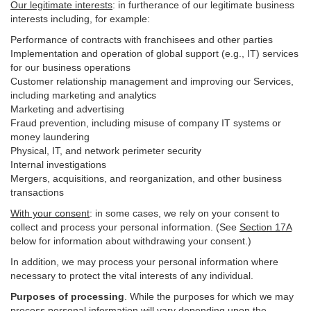
Our legitimate interests
: in furtherance of our legitimate business
interests including, for example:
Performance of contracts with franchisees and other parties
Implementation and operation of global support (e.g., IT) services
for our business operations
Customer relationship management and improving our Services,
including marketing and analytics
Marketing and advertising
Fraud prevention, including misuse of company IT systems or
money laundering
Physical, IT, and network perimeter security
Internal investigations
Mergers, acquisitions, and reorganization, and other business
transactions
With your consent
: in some cases, we rely on your consent to
collect and process your personal information. (See
Section
17
A
below for information about withdrawing your consent.)
In addition, we may process your personal information where
necessary to protect the vital interests of any individual.
Purposes of processing
. While the purposes for which we may
process personal information will vary depending upon the