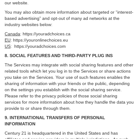
our website.
You may also obtain more information about targeted or “interest-
based advertising” and opt-out of many ad networks at the
industry websites below:
Canada
:
https://youradchoices.ca
EU
:
https://youronlinechoices.eu
US
:
https://youradchoices.com
8. SOCIAL FEATURES AND THIRD-PARTY PLUG INS
The Services may integrate with social sharing features and other
related tools which let you log in to the Services or share actions
you take on the Services. Your use of such features enables the
sharing of information with your friends or the public, depending
on the settings you establish with the social sharing service.
Please refer to the privacy policies of those social sharing
services for more information about how they handle the data you
provide to or share through them.
9. INTERNATIONAL TRANSFERS OF PERSONAL
INFORMATION
Century 21 is headquartered in the United States and has