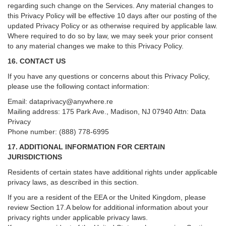
regarding such change on the Services. Any material changes to
this Privacy Policy will be effective 10 days after our posting of the
updated Privacy Policy or as otherwise required by applicable law.
Where required to do so by law, we may seek your prior consent
to any material changes we make to this Privacy Policy.
16. CONTACT US
If you have any questions or concerns about this Privacy Policy,
please use the following contact information:
Email:
dataprivacy@anywhere.re
Mailing address: 175 Park Ave., Madison, NJ 07940 Attn: Data
Privacy
Phone number: (888) 778-6995
17. ADDITIONAL INFORMATION FOR CERTAIN
JURISDICTIONS
Residents of certain states have additional rights under applicable
privacy laws, as described in this section.
If you are a resident of the EEA or the United Kingdom, please
review
Section
17
.
A
below for additional information about your
privacy rights under applicable privacy laws.