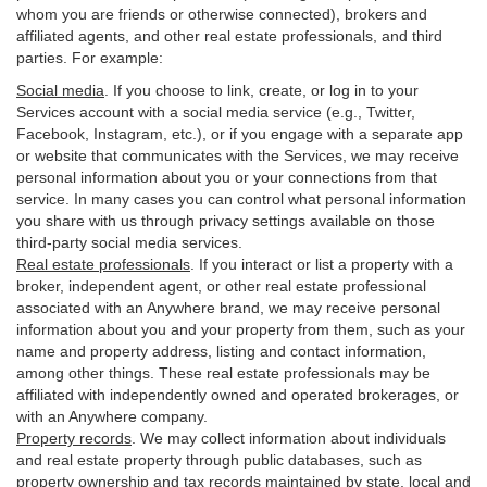
whom you are friends or otherwise connected), brokers and
affiliated agents, and other real estate professionals, and third
parties. For example:
Social media
. If you choose to link, create, or log in to your
Services account with a social media service (e.g., Twitter,
Facebook, Instagram, etc.), or if you engage with a separate app
or website that communicates with the Services, we may receive
personal information about you or your connections from that
service. In many cases you can control what personal information
you share with us through privacy settings available on those
third-party social media services.
Real estate professionals
. If you interact or list a property with a
broker, independent agent, or other real estate professional
associated with an Anywhere brand, we may receive personal
information about you and your property from them, such as your
name and property address, listing and contact information,
among other things. These real estate professionals may be
affiliated with independently owned and operated brokerages, or
with an Anywhere company.
Property records
. We may collect information about individuals
and real estate property through public databases, such as
property ownership and tax records maintained by state, local and