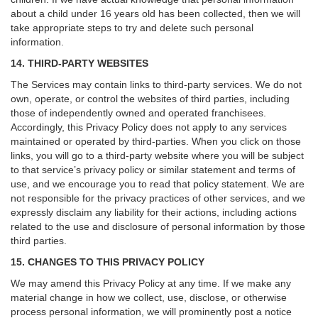
about a child under 16 years old has been collected, then we will
take appropriate steps to try and delete such personal
information.
14. THIRD-PARTY WEBSITES
The Services may contain links to third-party services. We do not
own, operate, or control the websites of third parties, including
those of independently owned and operated franchisees.
Accordingly, this Privacy Policy does not apply to any services
maintained or operated by third-parties. When you click on those
links, you will go to a third-party website where you will be subject
to that service’s privacy policy or similar statement and terms of
use, and we encourage you to read that policy statement. We are
not responsible for the privacy practices of other services, and we
expressly disclaim any liability for their actions, including actions
related to the use and disclosure of personal information by those
third parties.
15. CHANGES TO THIS PRIVACY POLICY
We may amend this Privacy Policy at any time. If we make any
material change in how we collect, use, disclose, or otherwise
process personal information, we will prominently post a notice