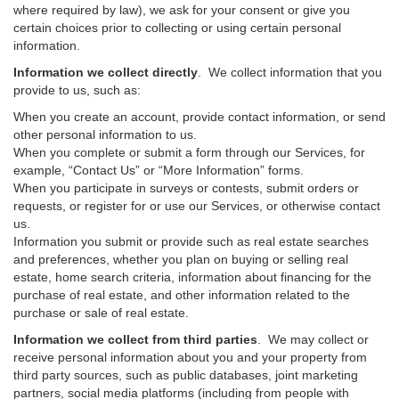
where required by law), we ask for your consent or give you
certain choices prior to collecting or using certain personal
information.
Information we collect directly
. We collect information that you
provide to us, such as:
When you create an account, provide contact information, or send
other personal information to us.
When you complete or submit a form through our Services, for
example, “Contact Us” or “More Information” forms.
When you participate in surveys or contests, submit orders or
requests, or register for or use our Services, or otherwise contact
us.
Information you submit or provide such as real estate searches
and preferences, whether you plan on buying or selling real
estate, home search criteria, information about financing for the
purchase of real estate, and other information related to the
purchase or sale of real estate.
Information we collect from third parties
. We may collect or
receive personal information about you and your property from
third party sources, such as public databases, joint marketing
partners, social media platforms (including from people with