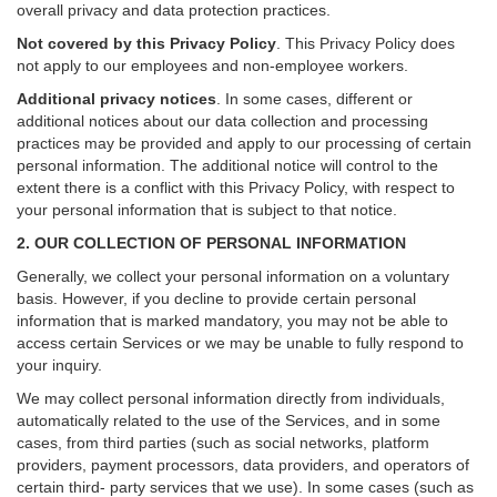
overall privacy and data protection practices.
Not covered by this Privacy Policy
. This Privacy Policy does
not apply to our employees and non-employee workers.
Additional privacy notices
.
In some cases, different or
additional notices about our data collection and processing
practices may be provided and apply to our processing of certain
personal information.
The additional notice will control to the
extent there is a conflict with this Privacy Policy, with respect to
your personal information that is subject to that notice.
2. OUR COLLECTION OF PERSONAL INFORMATION
Generally, we collect your personal information on a voluntary
basis. However, if you decline to provide certain personal
information that is marked mandatory, you may not be able to
access certain Services or we may be unable to fully respond to
your inquiry.
We may collect personal information directly from individuals,
automatically related to the use of the Services, and in some
cases, from third parties (such as social networks, platform
providers, payment processors, data providers, and operators of
certain third- party services that we use). In some cases (such as