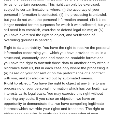
by us for certain purposes. This right can only be exercised,
subject to certain limitations, where: (i)
the accuracy of your
personal information is contested; (ii) the processing is
unlawful
,
but you do not want the personal information erased; (iii) it is no
longer needed for the purposes for which it was collected, but you
still need it to establish,
exercise
or defend legal claims; or (iv)
you have exercised the right to object, and verification of
overriding grounds is pending.
Right to data portability
:
You have the right to receive the personal
information concerning you, which you have provided to us, in a
structured, commonly used and machine-readable format and
you have the right to transmit those data to another entity without
hindrance from us, but in each case only where the processing is
(a) based on your consent or on the performance of a contract
with you, and (b) also carried out by automated means.
Right to object
:
You have the right to object at any time to any
processing of your personal information which has our legitimate
interests as its legal basis. You may exercise this right without
incurring any costs. If you raise an objection, we have an
opportunity to demonstrate that we have compelling legitimate
interests which override your rights and freedoms. The right to
object does not exist, in particular, if the processing of your