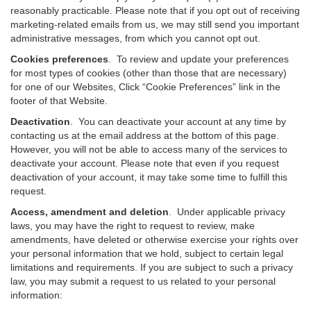
reasonably practicable. Please note that if you opt out of receiving
marketing-related emails from us, we may still send you important
administrative messages, from which you cannot opt out.
Cookies preferences
. To review and update your preferences
for most types of cookies (other than those that are necessary)
for one of our Websites, Click “Cookie Preferences” link in the
footer of that Website.
Deactivation
.
You can deactivate your account at any time by
contacting us at the email address at the bottom of this page.
However, you will not be able to access many of the services to
deactivate your account. Please note that even if you request
deactivation of your account, it may take some time to fulfill this
request.
Access, amendment and deletion
. Under applicable privacy
laws, you may have the right to request to review, make
amendments, have deleted or otherwise exercise your rights over
your personal information that we hold, subject to certain legal
limitations and requirements. If you are subject to such a privacy
law, you may submit a request to us related to your personal
information: