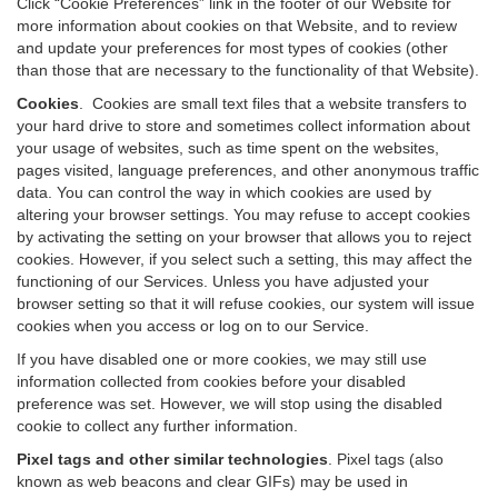
Click “Cookie Preferences” link in the footer of our Website for
more information about cookies on that Website, and to review
and update your preferences for most types of cookies (other
than those that are necessary to the functionality of that Website).
Cookies
.
Cookies are small text files that a website transfers to
your hard drive to store and sometimes collect information about
your usage of websites, such as time spent on the websites,
pages visited, language preferences, and other anonymous traffic
data. You can control the way in which cookies are used by
altering your browser settings. You may refuse to accept cookies
by activating the setting on your browser that allows you to reject
cookies. However, if you select such a setting, this may affect the
functioning of our Services. Unless you have adjusted your
browser setting so that it will refuse cookies, our system will issue
cookies when you access or log on to our Service.
If you have disabled one or more cookies, we may still use
information collected from cookies before your disabled
preference was set. However, we will stop using the disabled
cookie to collect any further information.
Pixel tags and other similar technologies
.
Pixel tags (also
known as web beacons and clear GIFs) may be used in