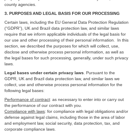
county agencies.
3. PURPOSES AND LEGAL BASIS FOR OUR PROCESSING
Certain laws, including the EU General Data Protection Regulation
(“GDPR”), UK and Brazil data protection law, and similar laws
require that we inform applicable individuals of the legal basis for
our use and other processing of their personal information. In this
section, we described the purposes for which will collect, use,
disclose and otherwise process personal information, as well as
the legal bases for such processing, generally, under such privacy
laws.
Legal bases under certain privacy laws
.
Pursuant to the
GDPR, UK and Brazil data protection law, and similar laws we
collect, use and otherwise process personal information for the
following legal bases:
Performance of contract
: as necessary to enter into or carry out
the performance of our contract with you.
Compliance with laws
: for compliance with legal obligations and/or
defense against legal claims, including those in the area of labor
and employment law, social security, data protection, tax, and
corporate compliance laws.