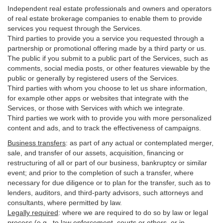
Independent real estate professionals and owners and operators
of real estate brokerage companies to enable them to provide
services you request through the Services.
Third parties to provide you a service you requested through a
partnership or promotional offering made by a third party or us.
The public if you submit to a public part of the Services, such as
comments, social media posts, or other features viewable by the
public or generally by registered users of the Services.
Third parties with whom you choose to let us share information,
for example other apps or websites that integrate with the
Services, or those with Services with which we integrate.
Third parties we work with to provide you with more personalized
content and ads, and to track the effectiveness of campaigns.
Business transfers
:
as part of any actual or contemplated merger,
sale, and transfer of our assets, acquisition, financing or
restructuring of all or part of our business, bankruptcy or similar
event; and prior to the completion of such a transfer, where
necessary for due diligence or to plan for the transfer, such as to
lenders, auditors, and third-party advisors, such attorneys and
consultants, where permitted by law.
Legally required
:
where we are required to do so by law or legal
process (e.g., to law enforcement, courts or others, or in