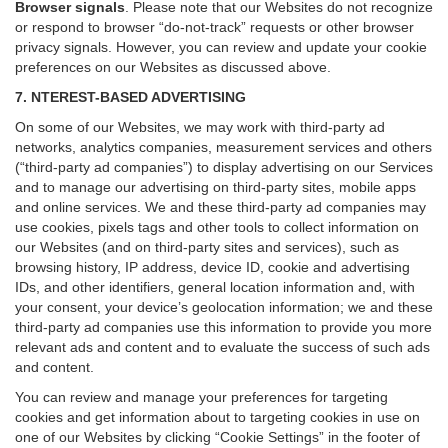
Browser signals
.
Please note that our Websites do not recognize
or respond to browser “do-not-track” requests or other browser
privacy signals. However, you can review and update your cookie
preferences on our Websites as discussed above.
7. NTEREST-BASED ADVERTISING
On some of our Websites, we may work with third-party ad
networks, analytics companies, measurement services and others
(“third-party ad companies”) to display advertising on our Services
and to manage our advertising on third-party sites, mobile apps
and online services. We and these third-party ad companies may
use cookies, pixels tags and other tools to collect information on
our Websites (and on third-party sites and services), such as
browsing history, IP address, device ID, cookie and advertising
IDs, and other identifiers, general location information and, with
your consent, your device’s geolocation information; we and these
third-party ad companies use this information to provide you more
relevant ads and content and to evaluate the success of such ads
and content.
You can review and manage your preferences for targeting
cookies and get information about to targeting cookies in use on
one of our Websites by clicking “Cookie Settings” in the footer of