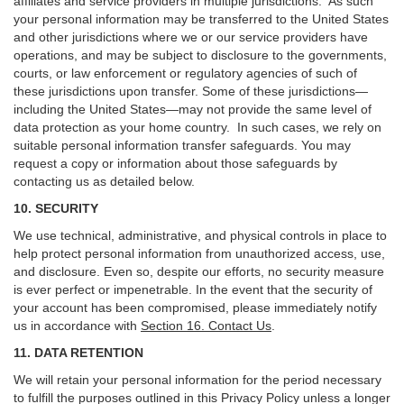
affiliates and service providers in multiple jurisdictions. As such
your personal information may be transferred to the United States
and other jurisdictions where we or our service providers have
operations, and may be subject to disclosure to the governments,
courts, or law enforcement or regulatory agencies of such of
these jurisdictions upon transfer. Some of these jurisdictions—
including the United States—may not provide the same level of
data protection as your home country. In such cases, we rely on
suitable personal information transfer safeguards. You may
request a copy or information about those safeguards by
contacting us as detailed below.
10. SECURITY
We use technical, administrative, and physical controls in place to
help protect personal information from unauthorized access, use,
and disclosure. Even so, despite our efforts, no security measure
is ever perfect or impenetrable. In the event that the security of
your account has been compromised, please immediately notify
us in accordance with
Section 16
. Contact Us
.
11. DATA RETENTION
We will retain your personal information for the period necessary
to fulfill the purposes outlined in this Privacy Policy unless a longer