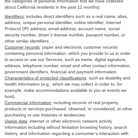
the categories of personal information that we have collected
about California residents in the past 12 months):
Identifiers
: includes
direct identifiers such as a real name, alias,
address, unique personal identifier, online identifier, Internet
Protocol (IP) address, email
address
, account name, social
security number, driver’s license number, passport number, or
other similar
identifiers
.
Customer records
:
paper and electronic customer records
containing personal information, which you provide to us in order
to access or use our Services, such as name, digital
signature
,
address, telephone number, email and other contact information,
government identifiers, financial and payment information.
Characteristics of protected classifications
:
such as disability and
health information (e.g., which we may collect in order to, for
example, make accommodations available to you at events we
host).
Commercial information
:
including records of real property,
products or
services
purchased, obtained, or considered, or other
purchasing or use histories or tendencies.
Usage data
:
internet or other electronic network activity
Information including without limitation browsing history, search
history, and information regarding a consumer’s
interaction
with