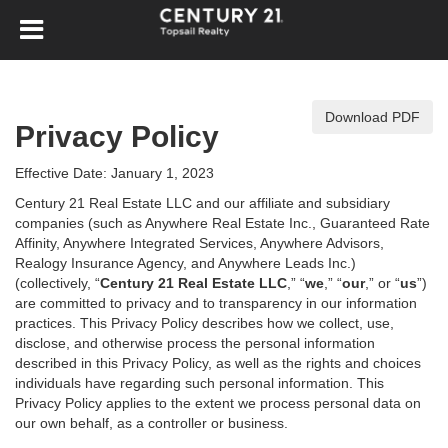
Download PDF
Privacy Policy
Effective Date: January 1, 2023
Century 21 Real Estate LLC and our affiliate and subsidiary
companies (such as Anywhere Real Estate Inc., Guaranteed Rate
Affinity, Anywhere Integrated Services, Anywhere Advisors,
Realogy Insurance Agency, and Anywhere Leads Inc.)
(collectively, “
Century 21 Real Estate LLC
,” “
we
,” “
our
,” or “
us
”)
are committed to privacy and to transparency in our information
practices. This Privacy Policy describes how we collect, use,
disclose, and otherwise process the personal information
described in
this Privacy Policy, as well as the rights and choices
individuals have regarding such personal information. This
Privacy Policy applies to the extent we process personal data on
our own behalf, as a controller or business.