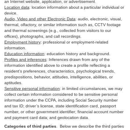
an Internet website, application, or advertisement.
Location data
:
location information about a particular individual or
device
.
Audio, Video and other Electronic Data
:
audio, electronic, visual,
thermal, olfactory, or similar information such as, CCTV footage
and thermal screenings (e.g.,
collected
from visitors to our
offices), photographs, and call recordings.
Employment history
:
professional or employment-related
information.
Education information
:
education history and background.
Profiles and inferences
:
Inferences drawn from any of the
information identified above to create a profile reflecting a
resident’s preferences, characteristics, psychological trends,
predispositions, behavior, attitudes, intelligence, abilities, or
aptitudes.
Sensitive personal information
:
in
limited circumstances, we may
collect certain information considered to be sensitive personal
information under the CCPA, including Social Security number
and tax ID; driver’s license, state identification card, passport
number, or other government identifier; financial account number
and payment card data; and geolocation data.
Categories of third parties
. B
elow we describe the third parties