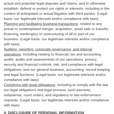
actual and potential legal disputes and claims, and to otherwise
establish, defend or protect our rights or interests, including in the
context of anticipated or actual litigation with third
parties
. (Legal
basis: our legitimate interests and/or compliance with laws)
Planning and facilitating business transactions
:
related to any
actual or contemplated merger, acquisition, asset sale or transfer,
financing, bankruptcy or restructuring of all or part of our
business. (Legal basis: our legitimate interests and/or compliance
with laws)
Auditing, reporting, corporate governance, and internal
operations
:
including relating to financial, tax and accounting
audits; audits and assessments of our operations, privacy,
security
and financial controls, risk, and compliance with legal
obligations; and our general business, accounting, record keeping
and legal functions. (Legal basis: our legitimate interests and/or
compliance with laws)
Complying with legal obligations
:
including to comply with the law,
our legal obligations and legal process, such warrants,
subpoenas, court orders, and
regulatory
or law enforcement
requests. (Legal basis: our legitimate interests and/or compliance
with laws)
4.
DISCLOSURE OF PERSONAL INFORMATION