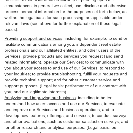
circumstances, in general we collect, use, disclose and otherwise
process personal information for the purposes set forth below, as
well as the legal basis for such processing, as applicable under
relevant laws (see above for further explanation of these legal
bases):
Providing support and services
:
including, for example, to send or
facilitate communications among you, independent real estate
professionals and our affiliated entities, and other users of the
Services, provide products and services you request (and send
related information), operate our Services; to communicate with
you about your access to and use of our Services; to respond to
your inquiries; to provide troubleshooting, fulfill your requests and
provide
technical
support; and for other customer service and
support purposes. (Legal basis: performance of our contract with
you; and our legitimate interests)
Analyzing and improving our business
:
including to better
understand how users access and use our Services, to evaluate
and improve our Services and
business
operations, and to
develop new features, offerings, and services; to conduct surveys,
and other evaluations, such as customer satisfaction surveys; and
for other research and analytical purposes. (Legal basis: our