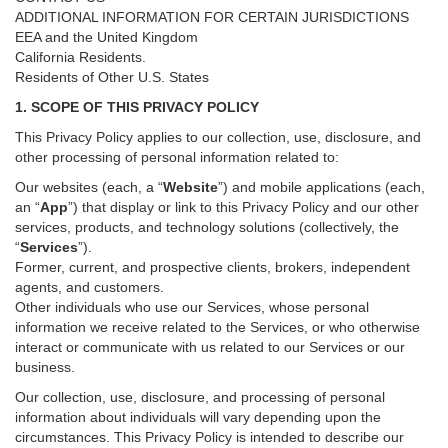
ADDITIONAL INFORMATION FOR CERTAIN JURISDICTIONS
EEA and the United Kingdom
California Residents.
Residents of Other U.S. States
1. SCOPE OF THIS PRIVACY POLICY
This Privacy Policy applies to our collection, use, disclosure, and
other processing of personal information related to:
Our websites (each, a “
Website
”) and
mobile
applications (each,
an “
App
”) that display or link to this Privacy Policy and our other
services
, products, and technology solutions (collectively, the
“
Services
”)
.
Former, current, and prospective clients, brokers, independent
agents, and customers.
Other individuals who use our Services, whose personal
information we receive related to the Services, or who otherwise
interact or communicate with us related to our Services or our
business.
Our collection, use, disclosure, and processing of personal
information about individuals will vary depending upon the
circumstances. This Privacy Policy is intended to describe our