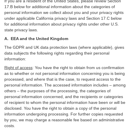
If you are a resident of the United States, please review Section
17
.
B
below for additional information about the categories of
personal information we collect about you and your privacy rights
under applicable California privacy laws and Section
17
.
C
below
for additional information about
privacy rights under other U.S.
state privacy laws.
A.
EEA and the United Kingdom
The GDPR and UK data protection laws (where applicable), gives
data subjects the following rights regarding their personal
information:
Right of access
:
You have the right to obtain from us confirmation
as to whether or not personal information concerning you is being
processed, and where that is the case, to request access to the
personal information. The accessed information includes –
among
others – the purposes of the processing, the categories of
personal information concerned, and the recipients or categories
of recipient to whom the personal information have been or will be
disclosed. You have the right to obtain a copy of the personal
information undergoing processing. For further copies requested
by you, we may charge a reasonable fee based on administrative
costs.