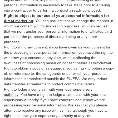
personal information is necessary to take steps prior to entering
into a contract or to perform a contract already concluded.
Right to object to our use of your personal information for
direct marketing
:
You can request that we change the manner in
which we contact you for marketing purposes. You can request
that we not transfer your personal information to unaffiliated third
parties for the purposes of direct marketing or any other
purposes.
Right to withdraw consent
:
if you have given us your consent for
the processing of your personal information, you have the right to
withdraw your consent at any time, without affecting the
lawfulness of processing based on consent before its withdrawal.
Right to obtain a copy of safeguards
:
you can ask to obtain a copy
of, or reference to, the safeguards under which your personal
information is transferred outside the EU/EEA. We may redact
data transfer agreements to protect commercial terms.
Right to lodge a complaint with your local supervisory
authority
:
You have a right to lodge a complaint with your local
supervisory authority if you have concerns about how we are
processing your personal information. We ask that you please
attempt to resolve any issue with us first, although you have a
right to contact your supervisory authority at any time.