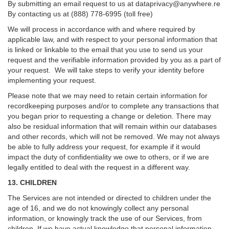
By submitting an email request to us at
dataprivacy@anywhere.re
By contacting us at (888) 778-6995 (toll free)
We will process in accordance with and where required by
applicable law, and with respect to your personal information that
is linked or linkable to the email that you use to send us your
request and the verifiable information provided by you as a part of
your request. We will take steps to verify your identity before
implementing your request.
Please note that we may need to retain certain information for
recordkeeping purposes and/or to complete any transactions that
you began prior to requesting a change or deletion. There may
also be residual information that will remain within our databases
and other records, which will not be removed. We may not always
be able to fully address your request, for example if it would
impact the duty of confidentiality we owe to others, or if we are
legally entitled to deal with the request in a different way.
13. CHILDREN
The Services are not intended or directed to children under the
age of 16, and we do not knowingly collect any personal
information, or knowingly track the use of our Services, from
children. If we have actual knowledge that personal information