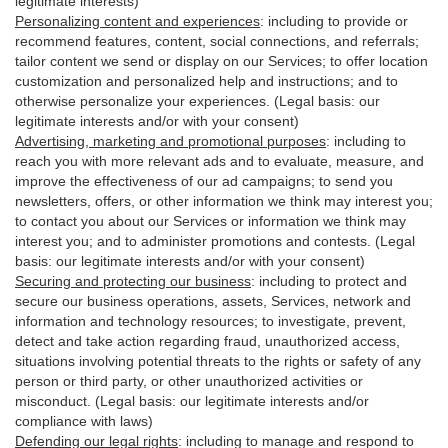
legitimate interests)
Personalizing content and experiences
:
including to provide or
recommend features, content, social connections, and referrals;
tailor content we send or display on our Services; to offer location
customization and personalized help and instructions; and to
otherwise personalize your experiences. (Legal basis: our
legitimate interests and/or with your
consent
)
Advertising, marketing and promotional purposes
:
including to
reach you with more relevant ads and to evaluate, measure, and
improve the effectiveness of our ad campaigns; to send you
newsletters, offers, or other information we think may interest you;
to contact you about our Services or information we think may
interest you; and to administer promotions and contests. (Legal
basis: our legitimate interests and/or with your consent)
Securing and protecting our business
:
including to protect and
secure our business operations, assets, Services, network and
information and technology resources; to investigate, prevent,
detect and take action regarding fraud, unauthorized access,
situations involving potential threats to the rights or safety of any
person or third party, or other unauthorized activities or
misconduct
. (Legal basis: our legitimate interests and/or
compliance with laws)
Defending our legal rights
:
including to manage and respond to