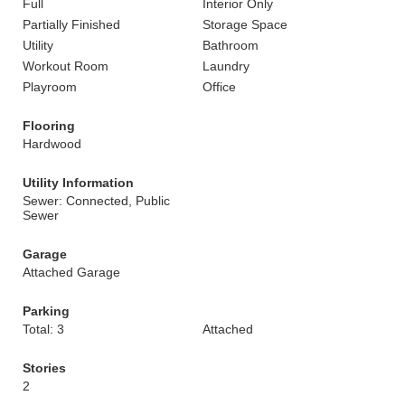
Full
Interior Only
Partially Finished
Storage Space
Utility
Bathroom
Workout Room
Laundry
Playroom
Office
Flooring
Hardwood
Utility Information
Sewer: Connected, Public
Sewer
Garage
Attached Garage
Parking
Total: 3
Attached
Stories
2