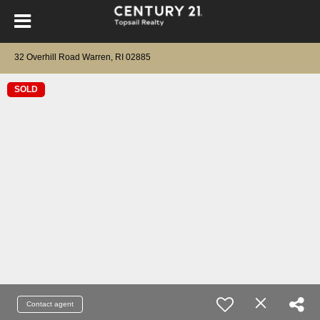
32 Overhill Road Warren, RI 02885
SOLD
Contact agent