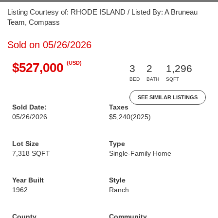
Listing Courtesy of: RHODE ISLAND / Listed By: A Bruneau
Team, Compass
Sold on 05/26/2026
(USD)
$527,000
3
2
1,296
BED
BATH
SQFT
SEE SIMILAR LISTINGS
Sold Date:
Taxes
05/26/2026
$5,240
(2025)
Lot Size
Type
7,318 SQFT
Single-Family Home
Year Built
Style
1962
Ranch
County
Community