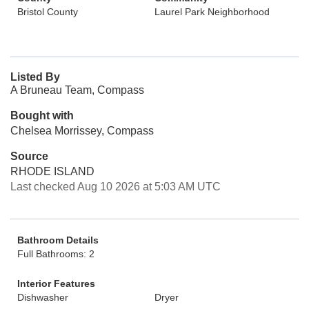
Bristol County
Laurel Park Neighborhood
Listed By
A Bruneau Team, Compass
Bought with
Chelsea Morrissey, Compass
Source
RHODE ISLAND
Last checked Aug 10 2026 at 5:03 AM UTC
Bathroom Details
Full Bathrooms: 2
Interior Features
Dishwasher
Dryer