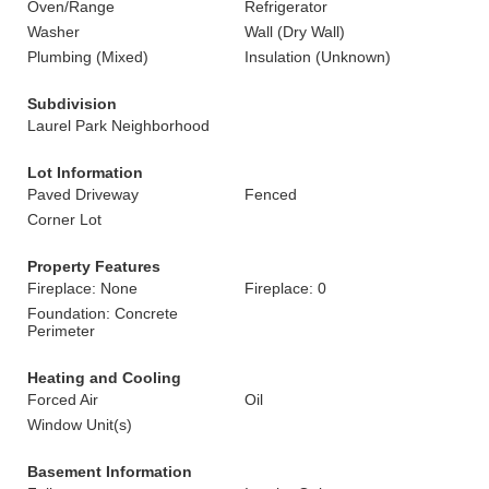
Oven/Range
Refrigerator
Washer
Wall (Dry Wall)
Plumbing (Mixed)
Insulation (Unknown)
Subdivision
Laurel Park Neighborhood
Lot Information
Paved Driveway
Fenced
Corner Lot
Property Features
Fireplace: None
Fireplace: 0
Foundation: Concrete
Perimeter
Heating and Cooling
Forced Air
Oil
Window Unit(s)
Basement Information