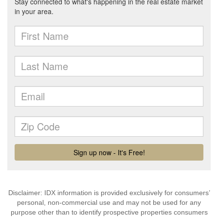
Disclaimer: IDX information is provided exclusively for consumers’
personal, non-commercial use and may not be used for any
purpose other than to identify prospective properties consumers