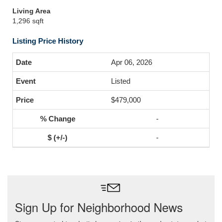
Living Area
1,296 sqft
Listing Price History
Apr 06, 2026
Listed
$479,000
-
-