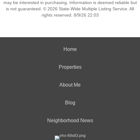
may be interested in purchasing. Information is deemed reliable but
is not guaranteed. © 2026 State-Wide Multiple Listing Service. All
rights reserved. 8/9/26 22:03
Home
Properties
About Me
Blog
Neighborhood News