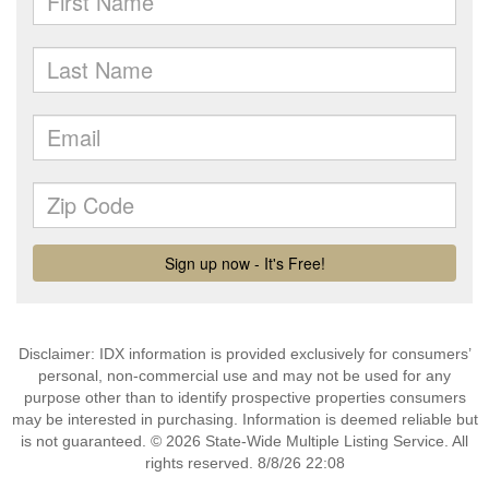
Disclaimer: IDX information is provided exclusively for consumers’
personal, non-commercial use and may not be used for any
purpose other than to identify prospective properties consumers
may be interested in purchasing. Information is deemed reliable but
is not guaranteed. © 2026 State-Wide Multiple Listing Service. All
rights reserved. 8/8/26 22:08