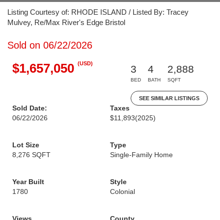
Listing Courtesy of: RHODE ISLAND / Listed By: Tracey
Mulvey, Re/Max River's Edge Bristol
Sold on 06/22/2026
(USD)
$1,657,050
3
4
2,888
BED
BATH
SQFT
SEE SIMILAR LISTINGS
Sold Date:
Taxes
06/22/2026
$11,893
(2025)
Lot Size
Type
8,276 SQFT
Single-Family Home
Year Built
Style
1780
Colonial
Views
County