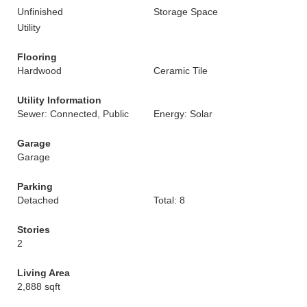
Unfinished
Storage Space
Utility
Flooring
Hardwood
Ceramic Tile
Utility Information
Sewer: Connected, Public
Energy: Solar
Garage
Garage
Parking
Detached
Total: 8
Stories
2
Living Area
2,888 sqft