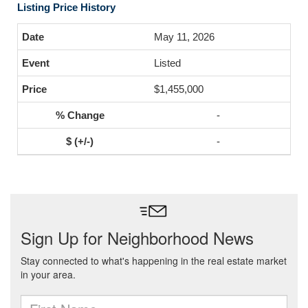
Listing Price History
May 11, 2026
Listed
$1,455,000
-
-