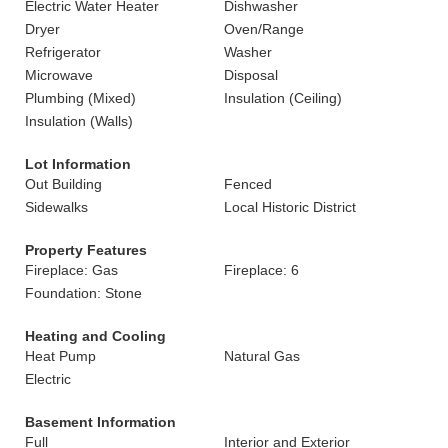
Electric Water Heater
Dishwasher
Dryer
Oven/Range
Refrigerator
Washer
Microwave
Disposal
Plumbing (Mixed)
Insulation (Ceiling)
Insulation (Walls)
Lot Information
Out Building
Fenced
Sidewalks
Local Historic District
Property Features
Fireplace: Gas
Fireplace: 6
Foundation: Stone
Heating and Cooling
Heat Pump
Natural Gas
Electric
Basement Information
Full
Interior and Exterior