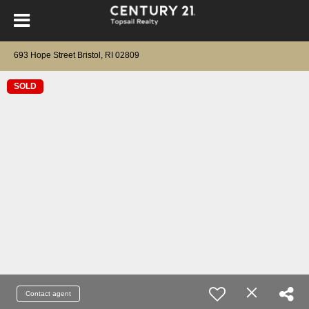
693 Hope Street Bristol, RI 02809
SOLD
Contact agent