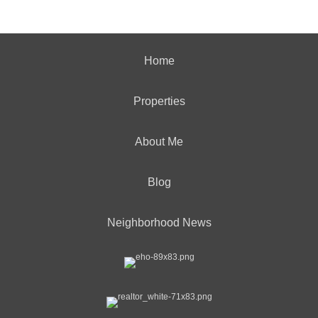
Home
Properties
About Me
Blog
Neighborhood News