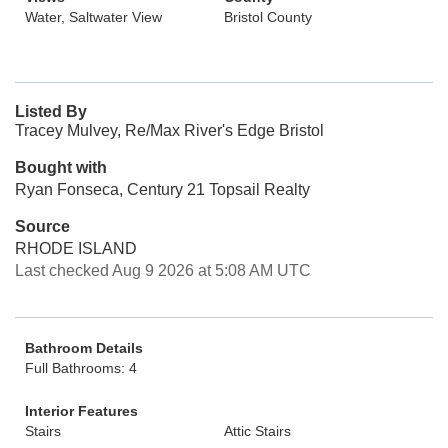
Water, Saltwater View
Bristol County
Listed By
Tracey Mulvey, Re/Max River's Edge Bristol
Bought with
Ryan Fonseca, Century 21 Topsail Realty
Source
RHODE ISLAND
Last checked Aug 9 2026 at 5:08 AM UTC
Bathroom Details
Full Bathrooms: 4
Interior Features
Stairs
Attic Stairs