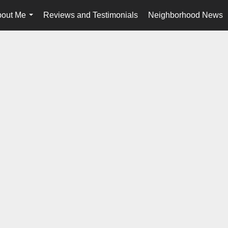
out Me
Reviews and Testimonials
Neighborhood News
...