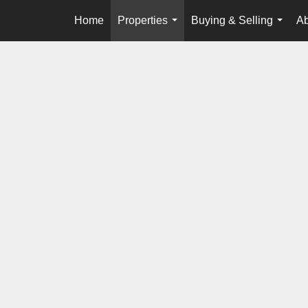
Home
Properties
Buying & Selling
Ab
...
...