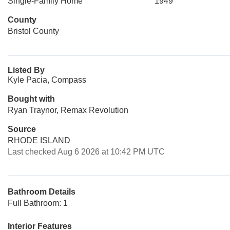
Single-Family Home
1949
County
Bristol County
Listed By
Kyle Pacia, Compass
Bought with
Ryan Traynor, Remax Revolution
Source
RHODE ISLAND
Last checked Aug 6 2026 at 10:42 PM UTC
Bathroom Details
Full Bathroom: 1
Interior Features