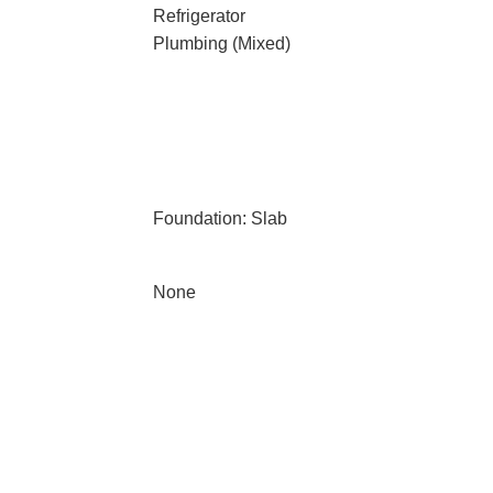
Refrigerator
Plumbing (Mixed)
Foundation: Slab
None