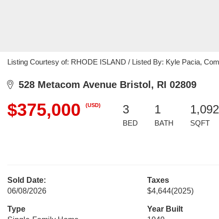
Listing Courtesy of: RHODE ISLAND / Listed By: Kyle Pacia, Co
528 Metacom Avenue Bristol, RI 02809
$375,000
(USD)
3
1
1,092
BED
BATH
SQFT
Sold Date:
Taxes
06/08/2026
$4,644
(2025)
Type
Year Built