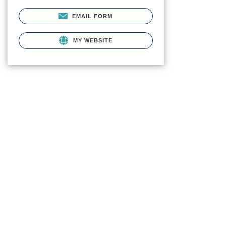
EMAIL FORM
MY WEBSITE