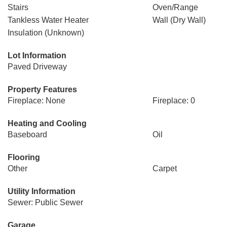
Stairs
Oven/Range
Tankless Water Heater
Wall (Dry Wall)
Insulation (Unknown)
Lot Information
Paved Driveway
Property Features
Fireplace: None
Fireplace: 0
Heating and Cooling
Baseboard
Oil
Flooring
Other
Carpet
Utility Information
Sewer: Public Sewer
Garage