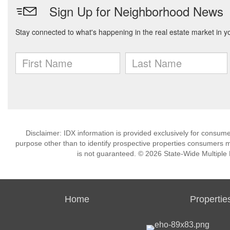
Disclaimer: IDX information is provided exclusively for consu
purpose other than to identify prospective properties consumers m
is not guaranteed. © 2026 State-Wide Multiple Li
Home
Propertie