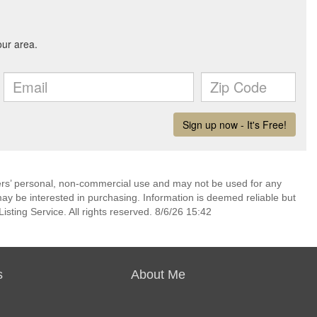
mers’ personal, non-commercial use and may not be used for any
ay be interested in purchasing. Information is deemed reliable but
sting Service. All rights reserved. 8/6/26 15:42
s
About Me