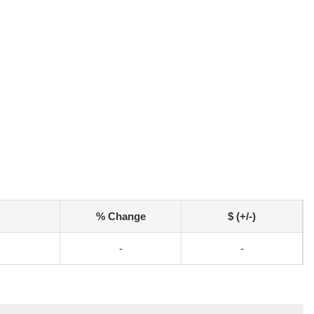
% Change
$ (+/-)
-
-