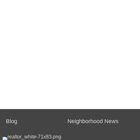
Blog
Neighborhood News