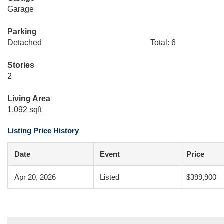
Garage
Parking
Detached
Total: 6
Stories
2
Living Area
1,092 sqft
Listing Price History
Date
Event
Price
Apr 20, 2026
Listed
$399,900