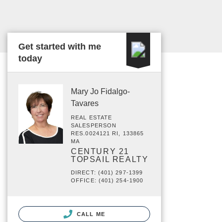
Get started with me
today
Mary Jo Fidalgo-
Tavares
REAL ESTATE
SALESPERSON
RES.0024121 RI, 133865
MA
CENTURY 21
TOPSAIL REALTY
DIRECT: (401) 297-1399
OFFICE: (401) 254-1900
CALL ME