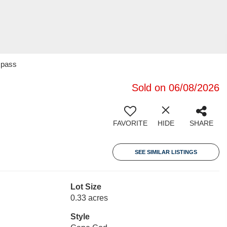
mpass
Sold on 06/08/2026
FAVORITE
HIDE
SHARE
SEE SIMILAR LISTINGS
Lot Size
0.33 acres
Style