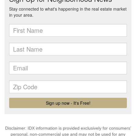
Disclaimer: IDX information is provided exclusively for consumers’
personal, non-commercial use and may not be used for any