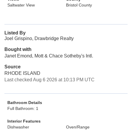
Saltwater View
Bristol County
Listed By
Joel Grispino, Drawbridge Realty
Bought with
Janet Emond, Mott & Chace Sotheby's Intl.
Source
RHODE ISLAND
Last checked Aug 6 2026 at 10:13 PM UTC
Bathroom Details
Full Bathroom: 1
Interior Features
Dishwasher
Oven/Range