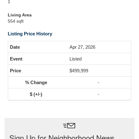
1
Living Area
554 sqft
Listing Price History
Apr 27, 2026
Listed
$499,999
-
-