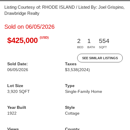
Listing Courtesy of: RHODE ISLAND / Listed By: Joel Grispino,
Drawbridge Realty
Sold on 06/05/2026
(USD)
$425,000
2
1
554
BED
BATH
SQFT
SEE SIMILAR LISTINGS
Sold Date:
Taxes
06/05/2026
$3,538
(2024)
Lot Size
Type
3,920 SQFT
Single-Family Home
Year Built
Style
1922
Cottage
Views
County