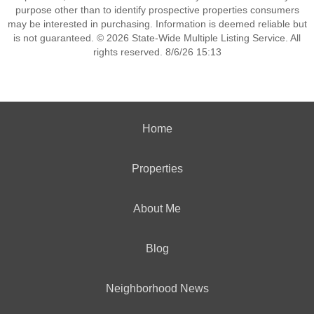
purpose other than to identify prospective properties consumers
may be interested in purchasing. Information is deemed reliable but
is not guaranteed. © 2026 State-Wide Multiple Listing Service. All
rights reserved. 8/6/26 15:13
Home
Properties
About Me
Blog
Neighborhood News