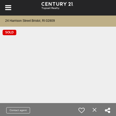
24 Harrison Street Bristol, RI 02809
SOLD
Contact agent