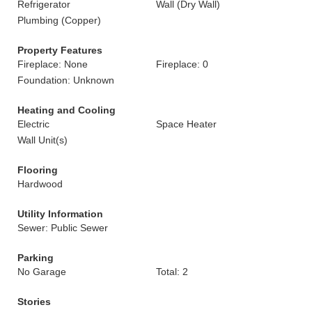
Refrigerator
Wall (Dry Wall)
Plumbing (Copper)
Property Features
Fireplace: None
Fireplace: 0
Foundation: Unknown
Heating and Cooling
Electric
Space Heater
Wall Unit(s)
Flooring
Hardwood
Utility Information
Sewer: Public Sewer
Parking
No Garage
Total: 2
Stories