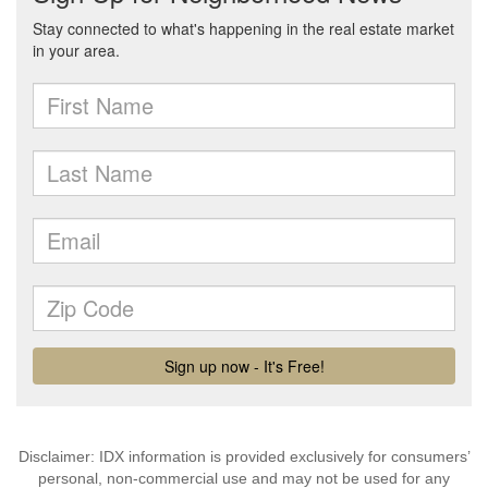
Disclaimer: IDX information is provided exclusively for consumers’
personal, non-commercial use and may not be used for any