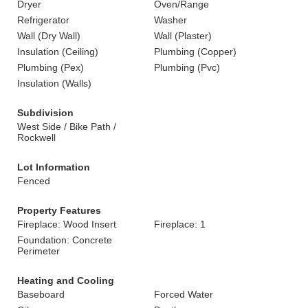
Dryer
Oven/Range
Refrigerator
Washer
Wall (Dry Wall)
Wall (Plaster)
Insulation (Ceiling)
Plumbing (Copper)
Plumbing (Pex)
Plumbing (Pvc)
Insulation (Walls)
Subdivision
West Side / Bike Path /
Rockwell
Lot Information
Fenced
Property Features
Fireplace: Wood Insert
Fireplace: 1
Foundation: Concrete
Perimeter
Heating and Cooling
Baseboard
Forced Water