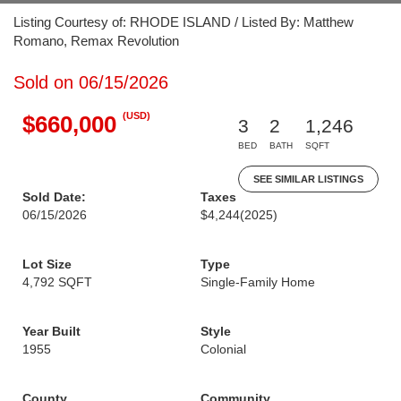
Listing Courtesy of: RHODE ISLAND / Listed By: Matthew
Romano, Remax Revolution
Sold on 06/15/2026
(USD)
$660,000
3
2
1,246
BED
BATH
SQFT
SEE SIMILAR LISTINGS
Sold Date:
Taxes
06/15/2026
$4,244
(2025)
Lot Size
Type
4,792 SQFT
Single-Family Home
Year Built
Style
1955
Colonial
County
Community