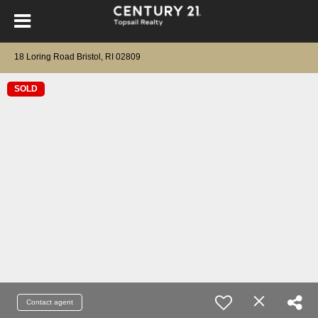
18 Loring Road Bristol, RI 02809
SOLD
Contact agent