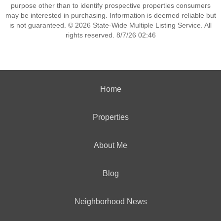
purpose other than to identify prospective properties consumers
may be interested in purchasing. Information is deemed reliable but
is not guaranteed. © 2026 State-Wide Multiple Listing Service. All
rights reserved. 8/7/26 02:46
Home
Properties
About Me
Blog
Neighborhood News