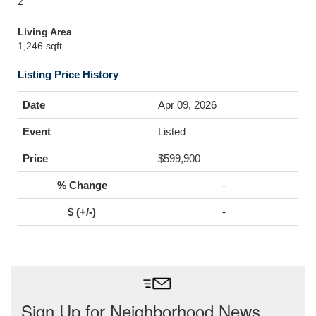
2
Living Area
1,246 sqft
Listing Price History
Apr 09, 2026
Listed
$599,900
-
-