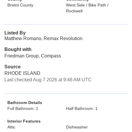
Bristol County
West Side / Bike Path /
Rockwell
Listed By
Matthew Romano, Remax Revolution
Bought with
Friedman Group, Compass
Source
RHODE ISLAND
Last checked Aug 7 2026 at 9:46 AM UTC
Bathroom Details
Full Bathroom: 1
Half Bathroom: 1
Interior Features
Attic
Dishwasher