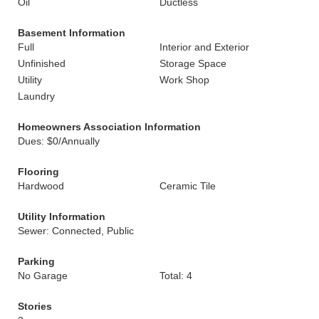
Oil
Ductless
Basement Information
Full
Interior and Exterior
Unfinished
Storage Space
Utility
Work Shop
Laundry
Homeowners Association Information
Dues: $0/Annually
Flooring
Hardwood
Ceramic Tile
Utility Information
Sewer: Connected, Public
Parking
No Garage
Total: 4
Stories