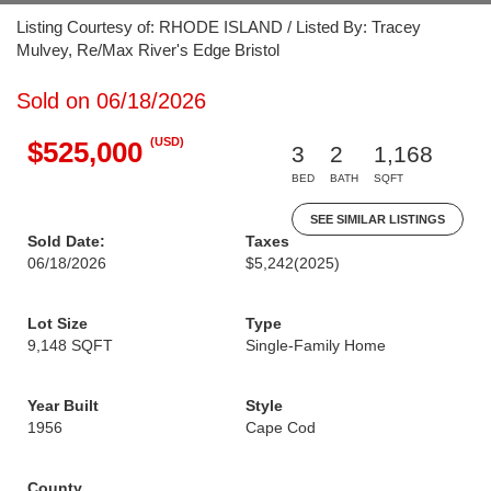
Listing Courtesy of: RHODE ISLAND / Listed By: Tracey
Mulvey, Re/Max River's Edge Bristol
Sold on 06/18/2026
(USD)
$525,000
3
2
1,168
BED
BATH
SQFT
SEE SIMILAR LISTINGS
Sold Date:
Taxes
06/18/2026
$5,242
(2025)
Lot Size
Type
9,148 SQFT
Single-Family Home
Year Built
Style
1956
Cape Cod
County