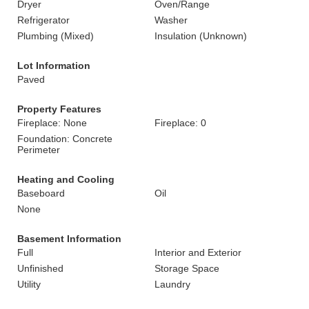
Dryer
Oven/Range
Refrigerator
Washer
Plumbing (Mixed)
Insulation (Unknown)
Lot Information
Paved
Property Features
Fireplace: None
Fireplace: 0
Foundation: Concrete
Perimeter
Heating and Cooling
Baseboard
Oil
None
Basement Information
Full
Interior and Exterior
Unfinished
Storage Space
Utility
Laundry