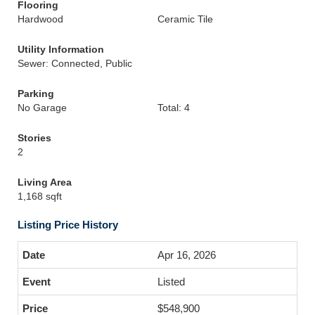
Flooring
Hardwood
Ceramic Tile
Utility Information
Sewer: Connected, Public
Parking
No Garage
Total: 4
Stories
2
Living Area
1,168 sqft
Listing Price History
Apr 16, 2026
Listed
$548,900