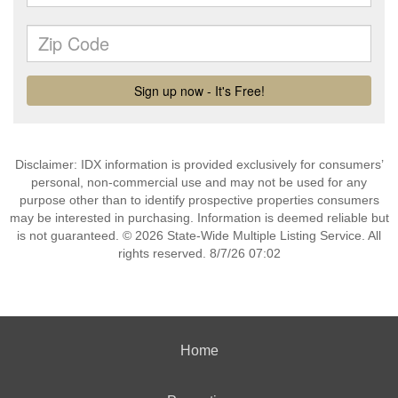
Disclaimer: IDX information is provided exclusively for consumers’
personal, non-commercial use and may not be used for any
purpose other than to identify prospective properties consumers
may be interested in purchasing. Information is deemed reliable but
is not guaranteed. © 2026 State-Wide Multiple Listing Service. All
rights reserved. 8/7/26 07:02
Home