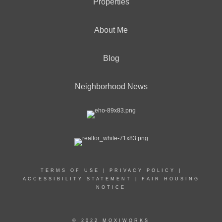
Properties
About Me
Blog
Neighborhood News
TERMS OF USE
|
PRIVACY POLICY
|
ACCESSIBILITY STATEMENT
|
FAIR HOUSING
NOTICE
© 2022 MOXIWORKS