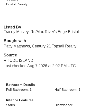
Bristol County
Listed By
Tracey Mulvey, Re/Max River's Edge Bristol
Bought with
Patty Matthews, Century 21 Topsail Realty
Source
RHODE ISLAND
Last checked Aug 7 2026 at 2:02 PM UTC
Bathroom Details
Full Bathroom: 1
Half Bathroom: 1
Interior Features
Stairs
Dishwasher