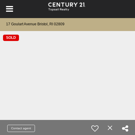
17 Goulart Avenue Bristol, RI 02809
SOLD
Contact agent